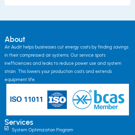
About
Air Audit helps businesses cut energy costs by finding savings
in their compressed air systems. Our service spots
inefficiencies and leaks to reduce power use and system
strain. This lowers your production costs and extends
equipment life.
Services
System Optimization Program