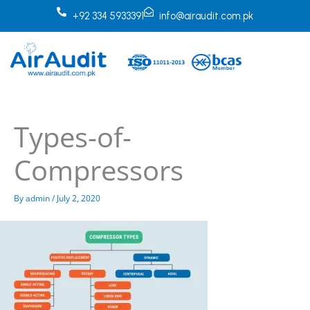
Skip
+92 334 5933391
info@airaudit.com.pk
to
content
Types-of-
Compressors
By
admin
/
July 2, 2020