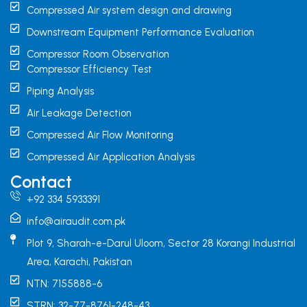
Compressed Air system design and drawing
Downstream Equipment Performance Evaluation
Compressor Room Observation
Compressor Efficiency Test
Piping Analysis
Air Leakage Detection
Compressed Air Flow Monitoring
Compressed Air Application Analysis
Contact
+92 334 5933391
info@airaudit.com.pk
Plot 9, Sharah-e-Darul Uloom, Sector 28 Korangi Industrial
Area, Karachi, Pakistan
NTN: 7155888-6
STRN: 32-77-8761-248-43