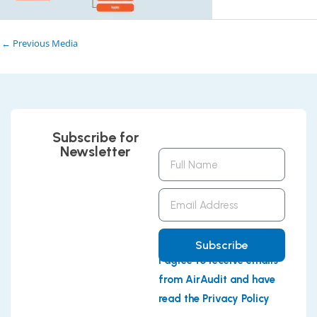
←
Previous Media
Subscribe for
Newsletter
Full
Name
Email
Address
Subscribe
I agree to receive emails
from AirAudit and have
read the Privacy Policy