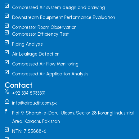
Compressed Air system design and drawing
Downstream Equipment Performance Evaluation
Compressor Room Observation
Compressor Efficiency Test
Piping Analysis
Air Leakage Detection
Compressed Air Flow Monitoring
Compressed Air Application Analysis
Contact
+92 334 5933391
info@airaudit.com.pk
Plot 9, Sharah-e-Darul Uloom, Sector 28 Korangi Industrial
Area, Karachi, Pakistan
NTN: 7155888-6