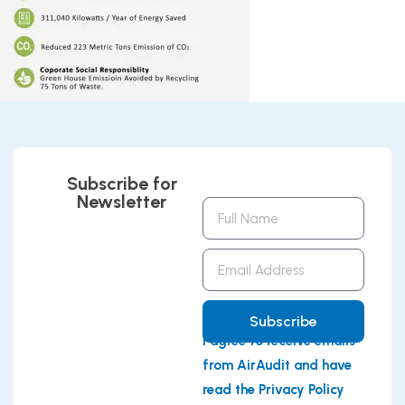
Subscribe for
Newsletter
Full
Name
Email
Address
Subscribe
I agree to receive emails
from AirAudit and have
read the Privacy Policy