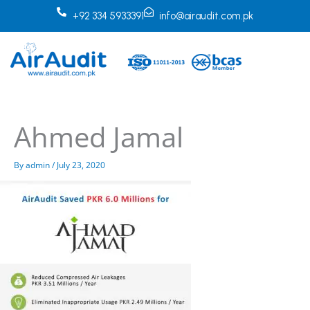
Skip
+92 334 5933391
info@airaudit.com.pk
to
content
Ahmed Jamal
By
admin
/
July 23, 2020