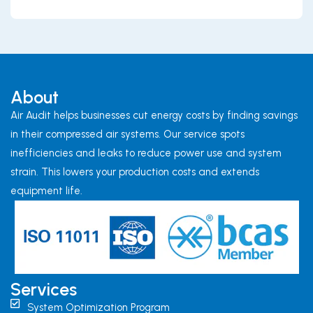
About
Air Audit helps businesses cut energy costs by finding savings
in their compressed air systems. Our service spots
inefficiencies and leaks to reduce power use and system
strain. This lowers your production costs and extends
equipment life.
Services
System Optimization Program