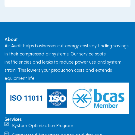
About
Air Audit helps businesses cut energy costs by finding savings
in their compressed air systems. Our service spots
inefficiencies and leaks to reduce power use and system
strain. This lowers your production costs and extends
equipment life.
Services
System Optimization Program