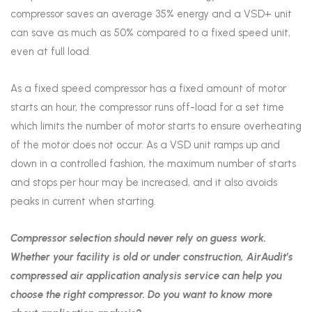
compressor saves an average 35% energy and a VSD+ unit
can save as much as 50% compared to a fixed speed unit,
even at full load.
As a fixed speed compressor has a fixed amount of motor
starts an hour, the compressor runs off-load for a set time
which limits the number of motor starts to ensure overheating
of the motor does not occur. As a VSD unit ramps up and
down in a controlled fashion, the maximum number of starts
and stops per hour may be increased, and it also avoids
peaks in current when starting.
Compressor selection should never rely on guess work.
Whether your facility is old or under construction, AirAudit’s
compressed air application analysis service can help you
choose the right compressor. Do you want to know more