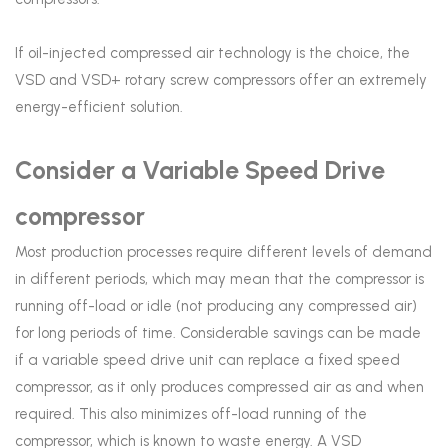
If oil-injected compressed air technology is the choice, the
VSD and VSD+ rotary screw compressors offer an extremely
energy-efficient solution.
Consider a Variable Speed Drive
compressor
Most production processes require different levels of demand
in different periods, which may mean that the compressor is
running off-load or idle (not producing any compressed air)
for long periods of time. Considerable savings can be made
if a variable speed drive unit can replace a fixed speed
compressor, as it only produces compressed air as and when
required. This also minimizes off-load running of the
compressor, which is known to waste energy. A VSD