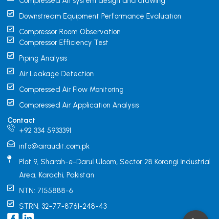
Compressed Air system design and drawing
Downstream Equipment Performance Evaluation
Compressor Room Observation
Compressor Efficiency Test
Piping Analysis
Air Leakage Detection
Compressed Air Flow Monitoring
Compressed Air Application Analysis
Contact
+92 334 5933391
info@airaudit.com.pk
Plot 9, Sharah-e-Darul Uloom, Sector 28 Korangi Industrial
Area, Karachi, Pakistan
NTN: 7155888-6
STRN: 32-77-8761-248-43
I
L