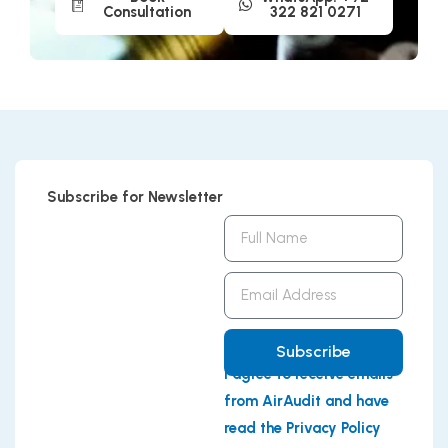
Consultation
322 821 0271
Subscribe for Newsletter
Full
Name
Email
Address
Subscribe
I agree to receive emails
from AirAudit and have
read the Privacy Policy