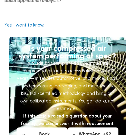
about application analysis?
Yes! I want to know.
Is your compressed air
system performing at spec?
AirAudit has completed 250+ industrial
compressed air audits across Pakistan over 13
years — in textiles, automotive, pharmaceuticals,
food processing, packaging, and more. We use
ISO 11011-certified methodology and bring our
own calibrated instruments. You get data, not
estimates.
If this article raised a question about your
facility, we can answer it with measurement.
Book
WhatsApp: +92