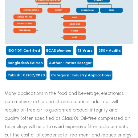
ISO 11011 Certified
BCAS Member
13 Years
250+ Audits
Bangladesh Edition
Author : Imtiaz Rastgar
Publish : 02/07/2020
Category :
Industry Applications
Many applications in the food and beverage, electronics,
automotive, textile and pharmaceutical industries will
require oil-free air to guarantee product integrity and
quality (often specified as Class 0). Oil-free compressed air
technology will help to avoid expensive filter replacements,
cut the cost of oil condensate treatment and reduce energy