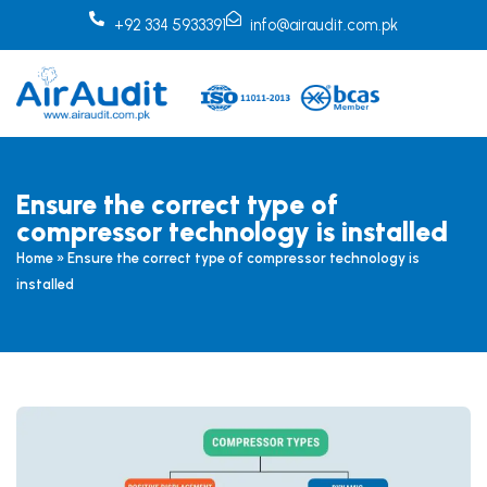
Skip
+92 334 5933391
info@airaudit.com.pk
to
content
Ensure the correct type of
compressor technology is installed
Home
»
Ensure the correct type of compressor technology is
installed