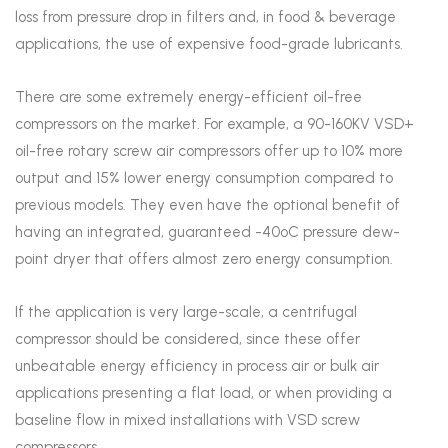
loss from pressure drop in filters and, in food & beverage
applications, the use of expensive food-grade lubricants.
There are some extremely energy-efficient oil-free
compressors on the market. For example, a 90-160KV VSD+
oil-free rotary screw air compressors offer up to 10% more
output and 15% lower energy consumption compared to
previous models. They even have the optional benefit of
having an integrated, guaranteed -40ºC pressure dew-
point dryer that offers almost zero energy consumption.
If the application is very large-scale, a centrifugal
compressor should be considered, since these offer
unbeatable energy efficiency in process air or bulk air
applications presenting a flat load, or when providing a
baseline flow in mixed installations with VSD screw
compressors.