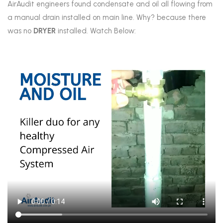
AirAudit engineers found condensate and oil all flowing from
a manual drain installed on main line. Why? because there
was no
DRYER
installed. Watch Below: