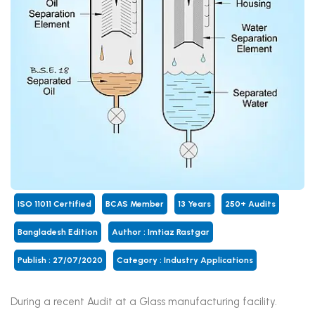
ISO 11011 Certified
BCAS Member
13 Years
250+ Audits
Bangladesh Edition
Author : Imtiaz Rastgar
Publish : 27/07/2020
Category :
Industry Applications
During a recent Audit at a Glass manufacturing facility.