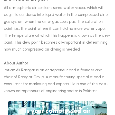
All atmospheric air contains some water vapor, which will
begin to condense into liquid water in the compressed air or
gas system when the air or gas cools past the saturation
point, i.e., the point where it can hold no more water vapor.
The temperature at which this happens is known as the dew
point. This dew point becomes all-important in determining
how much compressed air drying is needed.
About Author
Imtiaz Ali Rastgar is an entrepreneur and is founder and
chair of Rastgar Group. A manufacturing specialist and a
consultant for marketing and exports. He is one of the best-
known entrepreneurs of engineering sector in Pakistan.
Is your compressed air