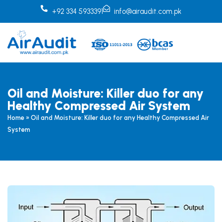
Skip
+92 334 5933391
info@airaudit.com.pk
to
content
Oil and Moisture: Killer duo for any
Healthy Compressed Air System
Home
»
Oil and Moisture: Killer duo for any Healthy Compressed Air
System