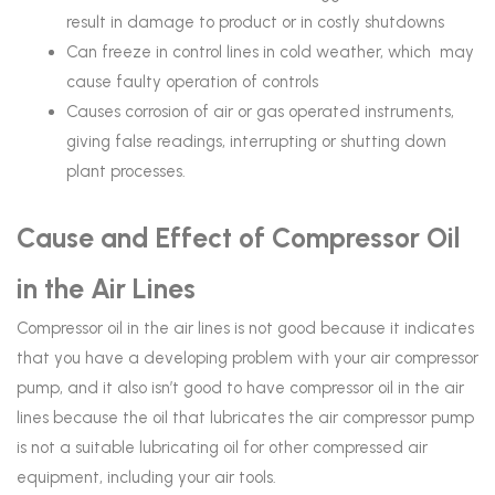
result in damage to product or in costly shutdowns
Can freeze in control lines in cold weather, which may
cause faulty operation of controls
Causes corrosion of air or gas operated instruments,
giving false readings, interrupting or shutting down
plant processes.
Cause and Effect of Compressor Oil
in the Air Lines
Compressor oil in the air lines is not good because it indicates
that you have a developing problem with your air compressor
pump, and it also isn’t good to have compressor oil in the air
lines because the oil that lubricates the air compressor pump
is not a suitable lubricating oil for other compressed air
equipment, including your air tools.