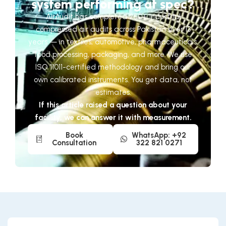
system performing at spec?
AirAudit has completed 250+ industrial
compressed air audits across Pakistan over 13
years — in textiles, automotive, pharmaceuticals,
food processing, packaging, and more. We use
ISO 11011-certified methodology and bring our
own calibrated instruments. You get data, not
estimates.
If this article raised a question about your
facility, we can answer it with measurement.
Book
WhatsApp: +92
Consultation
322 821 0271