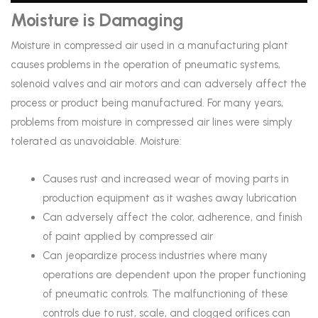
Moisture is Damaging
Moisture in compressed air used in a manufacturing plant
causes problems in the operation of pneumatic systems,
solenoid valves and air motors and can adversely affect the
process or product being manufactured. For many years,
problems from moisture in compressed air lines were simply
tolerated as unavoidable. Moisture:
Causes rust and increased wear of moving parts in
production equipment as it washes away lubrication
Can adversely affect the color, adherence, and finish
of paint applied by compressed air
Can jeopardize process industries where many
operations are dependent upon the proper functioning
of pneumatic controls. The malfunctioning of these
controls due to rust, scale, and clogged orifices can