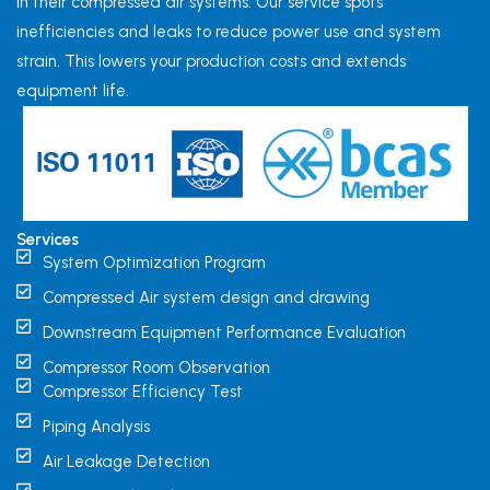
in their compressed air systems. Our service spots
inefficiencies and leaks to reduce power use and system
strain. This lowers your production costs and extends
equipment life.
Services
System Optimization Program
Compressed Air system design and drawing
Downstream Equipment Performance Evaluation
Compressor Room Observation
Compressor Efficiency Test
Piping Analysis
Air Leakage Detection