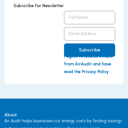
Subscribe for Newsletter
Full
Name
Email
Address
Subscribe
I agree to receive emails
from AirAudit and have
read the Privacy Policy
About
Air Audit helps businesses cut energy costs by finding savings