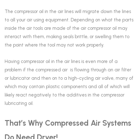
The compressor oil in the air lines will migrate down the lines
to all your air using equipment. Depending on what the parts
inside the air tools are made of the air compressor oil may
interact with them, making seals brittle, or swelling them to
the point where the tool may not work properly.
Having compressor oil in the air lines is even more of a
problem if the compressed air is flowing through an air filter
or lubricator and then on to a high-cycling air valve, many of
which may contain plastic components and all of which will
likely react negatively to the additives in the compressor
lubricating oil.
That’s Why Compressed Air Systems
Do Need Dryer!