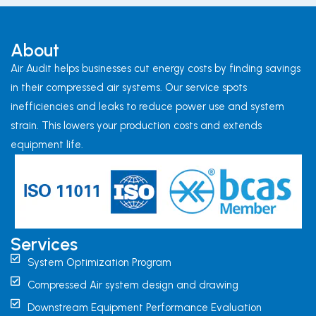
About
Air Audit helps businesses cut energy costs by finding savings
in their compressed air systems. Our service spots
inefficiencies and leaks to reduce power use and system
strain. This lowers your production costs and extends
equipment life.
Services
System Optimization Program
Compressed Air system design and drawing
Downstream Equipment Performance Evaluation