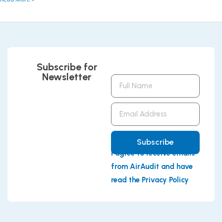
Subscribe for
Newsletter
Full
Name
Email
Address
Subscribe
I agree to receive emails
from AirAudit and have
read the Privacy Policy