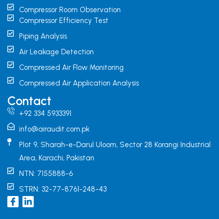
Compressor Room Observation
Compressor Efficiency Test
Piping Analysis
Air Leakage Detection
Compressed Air Flow Monitoring
Compressed Air Application Analysis
Contact
+92 334 5933391
info@airaudit.com.pk
Plot 9, Sharah-e-Darul Uloom, Sector 28 Korangi Industrial
Area, Karachi, Pakistan
NTN: 7155888-6
STRN: 32-77-8761-248-43
I
L
c
i
o
n