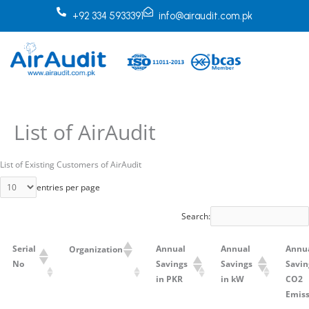
Skip
+92 334 5933391
info@airaudit.com.pk
to
content
List of AirAudit
List of Existing Customers of AirAudit
entries per page
Search:
Serial
Annual
Annual
Annu
Organization
No
Savings
Savings
Savin
in PKR
in kW
CO2
Emiss