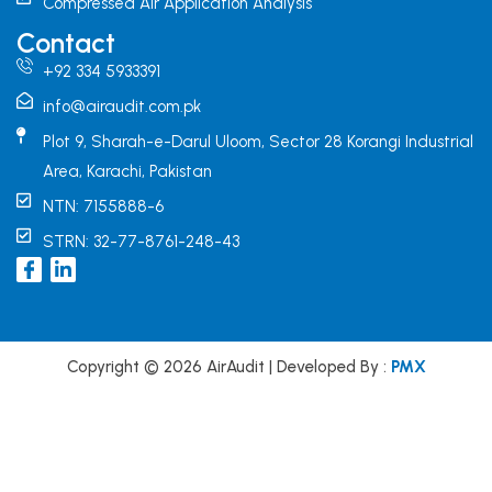
Compressed Air Application Analysis
Contact
+92 334 5933391
info@airaudit.com.pk
Plot 9, Sharah-e-Darul Uloom, Sector 28 Korangi Industrial
Area, Karachi, Pakistan
NTN: 7155888-6
STRN: 32-77-8761-248-43
I
L
c
i
o
n
n
k
-
e
f
d
Copyright © 2026 AirAudit | Developed By :
PMX
a
i
c
n
e
b
o
o
k