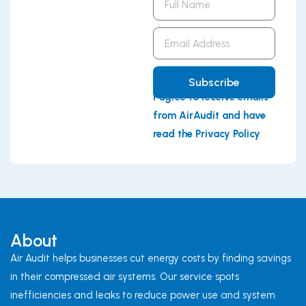
Name
Email
Address
Subscribe
I agree to receive emails
from AirAudit and have
read the Privacy Policy
About
Air Audit helps businesses cut energy costs by finding savings
in their compressed air systems. Our service spots
inefficiencies and leaks to reduce power use and system