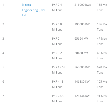
1
Mecas
PKR 2.4
216000 kWs
155 Met
Engineering (Pvt)
Millions
Tons
Ltd.
2
PKR 4.0
190080 KW
136 Met
Millions
Tons
3
PKR 2.1
65664 KW
47 Metr
Millions
Tons
4
PKR 3.2
60480 KW
43 Metr
Millions
Tons
5
PKR 17.68
864000 KW
620 Met
Millions
Tons
6
PKR 4.13
146880 KW
105 Met
Millions
Tons
7
PKR 25.8
126144 KW
91 Metr
Millions
Tons