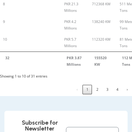
8
PKR 21.3
712368 KW
511 Met
Millions
Tons
9
PKR 4.2
138240 KW
99 Metr
Millions
Tons
10
PKR 5.7
112320 KW
81 Metr
Millions
Tons
32
PKR 3.87
155520
112 M
Millions
KW
Tons
Showing 1 to 10 of 31 entries
‹
1
2
3
4
›
Subscribe for
Newsletter
Full