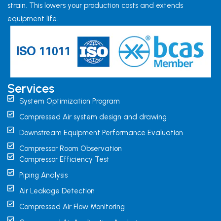
strain. This lowers your production costs and extends
equipment life.
Services
System Optimization Program
Compressed Air system design and drawing
Downstream Equipment Performance Evaluation
Compressor Room Observation
Compressor Efficiency Test
Piping Analysis
Air Leakage Detection
Compressed Air Flow Monitoring