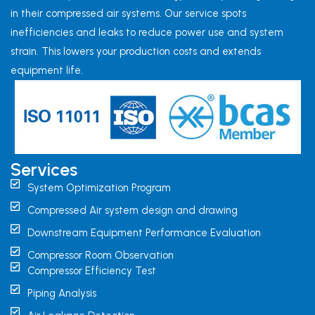
in their compressed air systems. Our service spots
inefficiencies and leaks to reduce power use and system
strain. This lowers your production costs and extends
equipment life.
Services
System Optimization Program
Compressed Air system design and drawing
Downstream Equipment Performance Evaluation
Compressor Room Observation
Compressor Efficiency Test
Piping Analysis