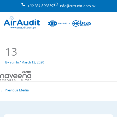
Skip
+92 334 5933391
info@airaudit.com.pk
to
content
13
By
admin
/
March 13, 2020
←
Previous Media