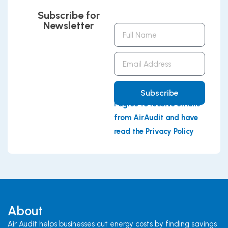
Subscribe for
Newsletter
Full
Name
Email
Address
Subscribe
I agree to receive emails
from AirAudit and have
read the Privacy Policy
About
Air Audit helps businesses cut energy costs by finding savings