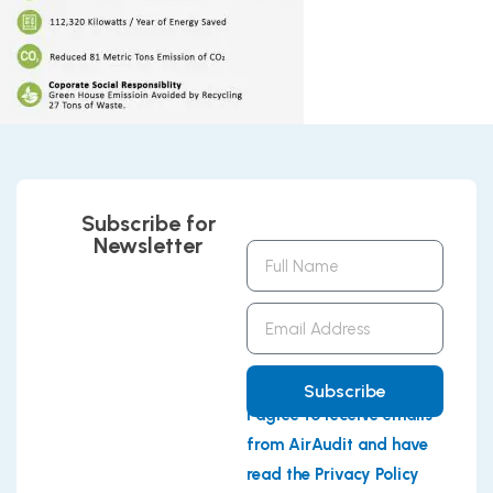
Subscribe for
Newsletter
Full
Name
Email
Address
Subscribe
I agree to receive emails
from AirAudit and have
read the Privacy Policy