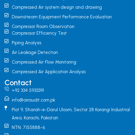
Compressed Air system design and drawing
Downstream Equipment Performance Evaluation
Compressor Room Observation
Compressor Efficiency Test
Piping Analysis
Air Leakage Detection
Compressed Air Flow Monitoring
Compressed Air Application Analysis
Contact
+92 334 5933391
info@airaudit.com.pk
Plot 9, Sharah-e-Darul Uloom, Sector 28 Korangi Industrial
Area, Karachi, Pakistan
NTN: 7155888-6