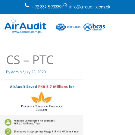
Skip
+92 334 5933391
info@airaudit.com.pk
to
content
CS – PTC
By
admin
/
July 23, 2020