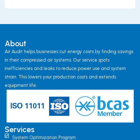
About
Air Audit helps businesses cut energy costs by finding savings
in their compressed air systems. Our service spots
inefficiencies and leaks to reduce power use and system
strain. This lowers your production costs and extends
equipment life.
Services
System Optimization Program