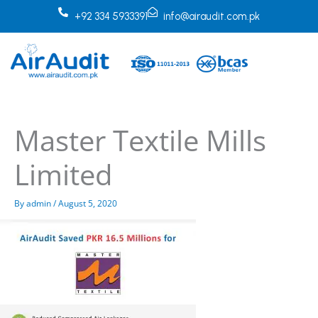
Skip
+92 334 5933391
info@airaudit.com.pk
to
content
Master Textile Mills
Limited
By
admin
/
August 5, 2020