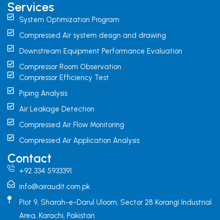
Services
System Optimization Program
Compressed Air system design and drawing
Downstream Equipment Performance Evaluation
Compressor Room Observation
Compressor Efficiency Test
Piping Analysis
Air Leakage Detection
Compressed Air Flow Monitoring
Compressed Air Application Analysis
Contact
+92 334 5933391
info@airaudit.com.pk
Plot 9, Sharah-e-Darul Uloom, Sector 28 Korangi Industrial
Area, Karachi, Pakistan