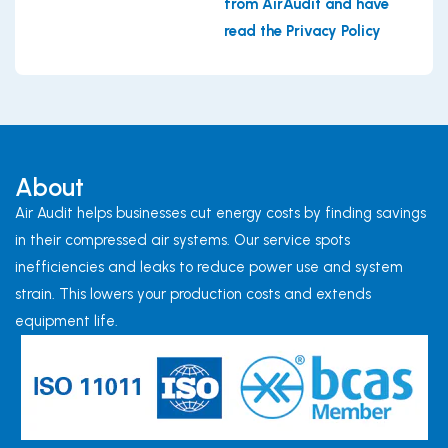
from AirAudit and have
read the Privacy Policy
About
Air Audit helps businesses cut energy costs by finding savings
in their compressed air systems. Our service spots
inefficiencies and leaks to reduce power use and system
strain. This lowers your production costs and extends
equipment life.