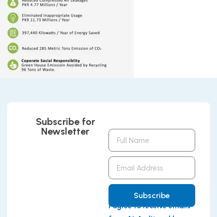
Subscribe for
Newsletter
Full
Name
Email
Address
Subscribe
I agree to receive emails