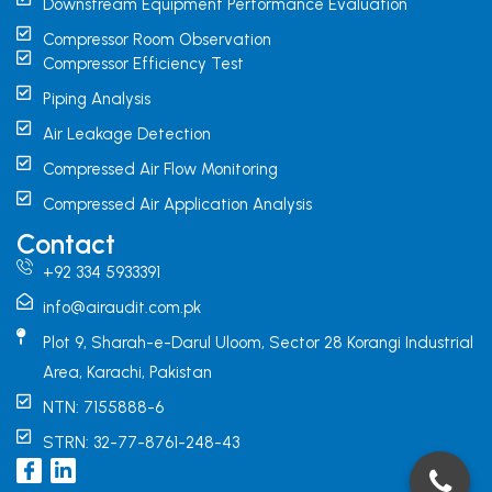
Downstream Equipment Performance Evaluation
Compressor Room Observation
Compressor Efficiency Test
Piping Analysis
Air Leakage Detection
Compressed Air Flow Monitoring
Compressed Air Application Analysis
Contact
+92 334 5933391
info@airaudit.com.pk
Plot 9, Sharah-e-Darul Uloom, Sector 28 Korangi Industrial
Area, Karachi, Pakistan
NTN: 7155888-6
STRN: 32-77-8761-248-43
I
L
c
i