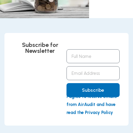
Subscribe for
Newsletter
Full
Name
Email
Address
Subscribe
I agree to receive emails
from AirAudit and have
read the Privacy Policy