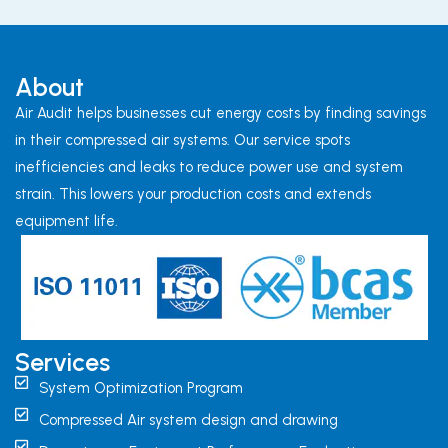
About
Air Audit helps businesses cut energy costs by finding savings
in their compressed air systems. Our service spots
inefficiencies and leaks to reduce power use and system
strain. This lowers your production costs and extends
equipment life.
Services
System Optimization Program
Compressed Air system design and drawing