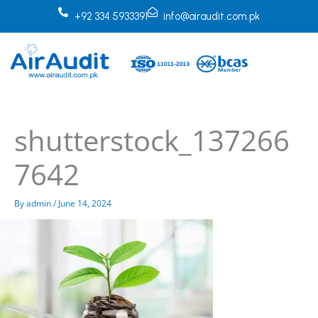
Skip
+92 334 5933391
info@airaudit.com.pk
to
content
shutterstock_137266
7642
By
admin
/
June 14, 2024