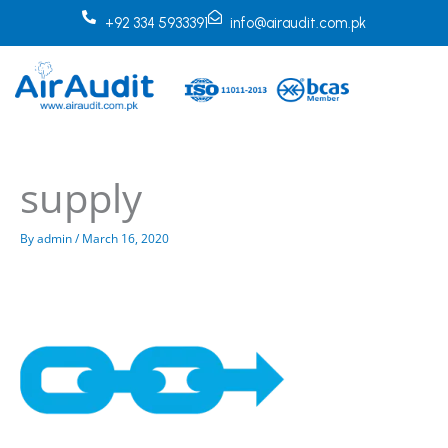
Skip
+92 334 5933391
info@airaudit.com.pk
to
content
supply
By
admin
/
March 16, 2020