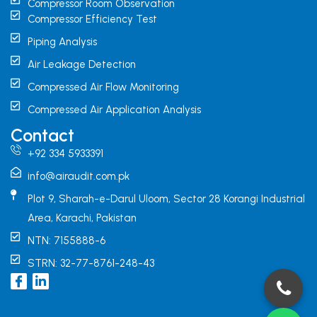
Compressor Room Observation
Compressor Efficiency Test
Piping Analysis
Air Leakage Detection
Compressed Air Flow Monitoring
Compressed Air Application Analysis
Contact
+92 334 5933391
info@airaudit.com.pk
Plot 9, Sharah-e-Darul Uloom, Sector 28 Korangi Industrial
Area, Karachi, Pakistan
NTN: 7155888-6
STRN: 32-77-8761-248-43
I
L
c
i
o
n
n
k