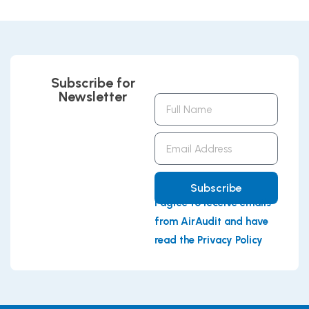
Subscribe for
Newsletter
Full
Name
Email
Address
Subscribe
I agree to receive emails
from AirAudit and have
read the Privacy Policy