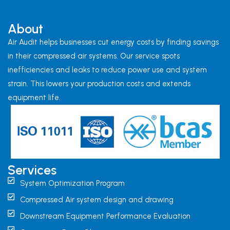
About
Air Audit helps businesses cut energy costs by finding savings
in their compressed air systems. Our service spots
inefficiencies and leaks to reduce power use and system
strain. This lowers your production costs and extends
equipment life.
Services
System Optimization Program
Compressed Air system design and drawing
Downstream Equipment Performance Evaluation