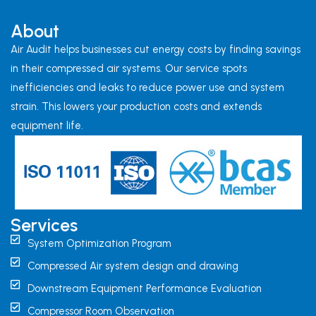
About
Air Audit helps businesses cut energy costs by finding savings
in their compressed air systems. Our service spots
inefficiencies and leaks to reduce power use and system
strain. This lowers your production costs and extends
equipment life.
Services
System Optimization Program
Compressed Air system design and drawing
Downstream Equipment Performance Evaluation
Compressor Room Observation