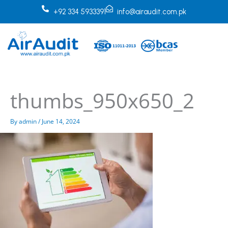
Skip
+92 334 5933391
info@airaudit.com.pk
to
content
thumbs_950x650_2
By
admin
/
June 14, 2024