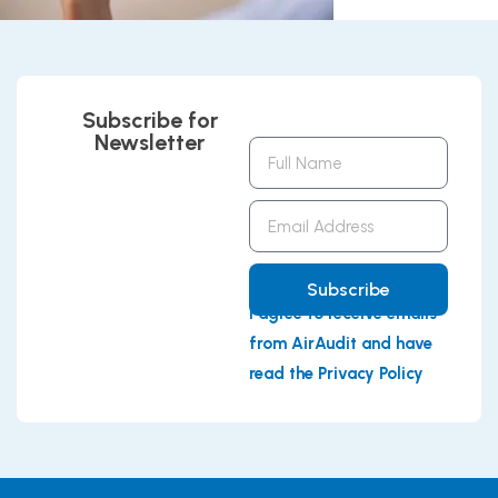
Subscribe for
Newsletter
Full
Name
Email
Address
Subscribe
I agree to receive emails
from AirAudit and have
read the Privacy Policy