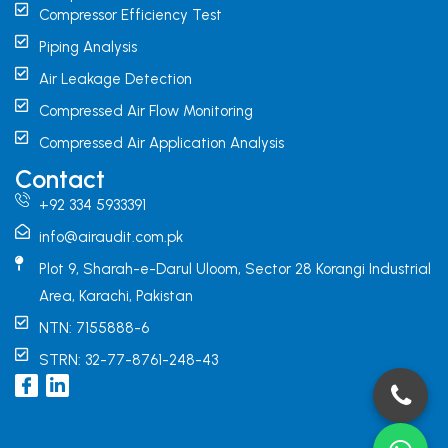
Compressor Efficiency Test
Piping Analysis
Air Leakage Detection
Compressed Air Flow Monitoring
Compressed Air Application Analysis
Contact
+92 334 5933391
info@airaudit.com.pk
Plot 9, Sharah-e-Darul Uloom, Sector 28 Korangi Industrial
Area, Karachi, Pakistan
NTN: 7155888-6
STRN: 32-77-8761-248-43
I
L
c
i
o
n
n
k