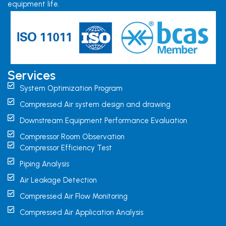
equipment life.
Services
System Optimization Program
Compressed Air system design and drawing
Downstream Equipment Performance Evaluation
Compressor Room Observation
Compressor Efficiency Test
Piping Analysis
Air Leakage Detection
Compressed Air Flow Monitoring
Compressed Air Application Analysis