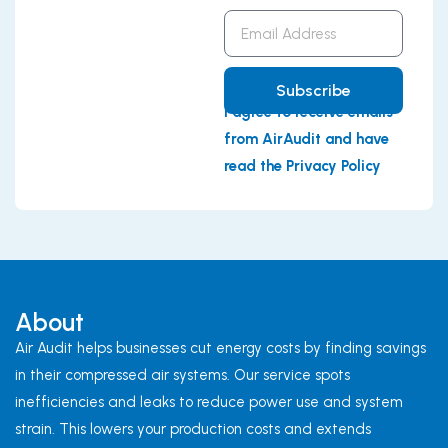
Email
Address
Subscribe
I agree to receive emails
from AirAudit and have
read the Privacy Policy
About
Air Audit helps businesses cut energy costs by finding savings
in their compressed air systems. Our service spots
inefficiencies and leaks to reduce power use and system
strain. This lowers your production costs and extends