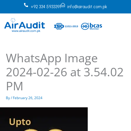
Skip
+92 334 5933391
info@airaudit.com.pk
to
content
WhatsApp Image
2024-02-26 at 3.54.02
PM
By
/
February 26, 2024