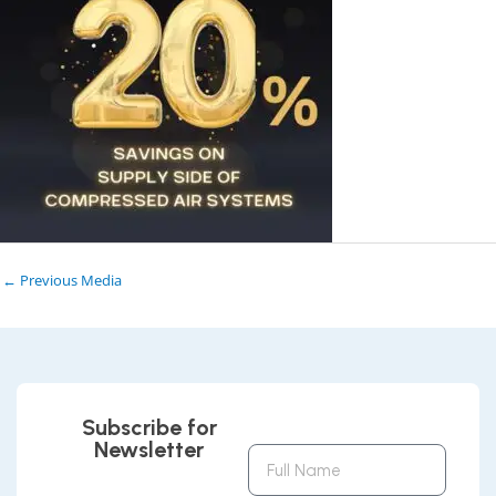
←
Previous Media
Subscribe for
Newsletter
Full
Name