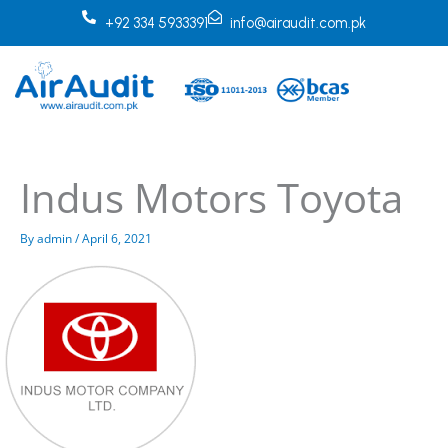
Skip
+92 334 5933391
info@airaudit.com.pk
to
content
Indus Motors Toyota
By
admin
/
April 6, 2021