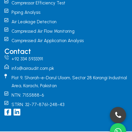
Compressor Efficiency Test
Piping Analysis
Air Leakage Detection
Compressed Air Flow Monitoring
Compressed Air Application Analysis
Contact
+92 334 5933391
info@airaudit.com.pk
Plot 9, Sharah-e-Darul Uloom, Sector 28 Korangi Industrial
Area, Karachi, Pakistan
NTN: 7155888-6
STRN: 32-77-8761-248-43
I
L
c
i
o
n
n
k
-
e