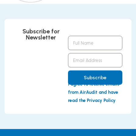
Subscribe for
Newsletter
Full
Name
Email
Address
Subscribe
I agree to receive emails
from AirAudit and have
read the Privacy Policy