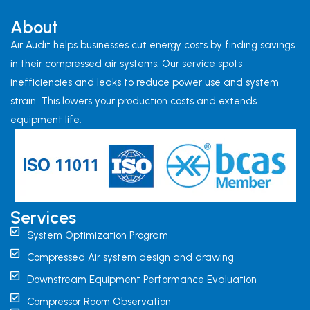
About
Air Audit helps businesses cut energy costs by finding savings
in their compressed air systems. Our service spots
inefficiencies and leaks to reduce power use and system
strain. This lowers your production costs and extends
equipment life.
Services
System Optimization Program
Compressed Air system design and drawing
Downstream Equipment Performance Evaluation
Compressor Room Observation