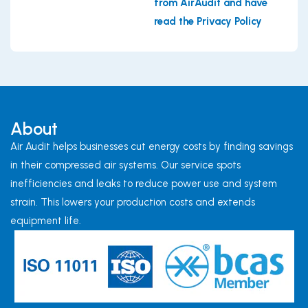
from AirAudit and have
read the Privacy Policy
About
Air Audit helps businesses cut energy costs by finding savings
in their compressed air systems. Our service spots
inefficiencies and leaks to reduce power use and system
strain. This lowers your production costs and extends
equipment life.