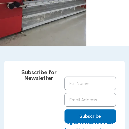
Subscribe for
Newsletter
Full
Name
Email
Address
Subscribe
I agree to receive emails