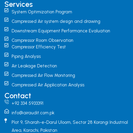
Services
System Optimization Program
Compressed Air system design and drawing
Downstream Equipment Performance Evaluation
Compressor Room Observation
Compressor Efficiency Test
Piping Analysis
Air Leakage Detection
Compressed Air Flow Monitoring
Compressed Air Application Analysis
Contact
+92 334 5933391
info@airaudit.com.pk
Plot 9, Sharah-e-Darul Uloom, Sector 28 Korangi Industrial
Area, Karachi, Pakistan