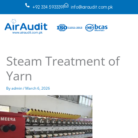
Skip
+92 334 5933391
info@airaudit.com.pk
to
content
Steam Treatment of
Yarn
By
admin
/
March 6, 2026