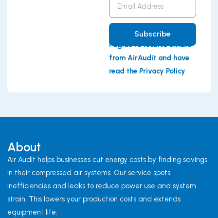
Address
Subscribe
I agree to receive emails
from AirAudit and have
read the Privacy Policy
About
Air Audit helps businesses cut energy costs by finding savings
in their compressed air systems. Our service spots
inefficiencies and leaks to reduce power use and system
strain. This lowers your production costs and extends
equipment life.