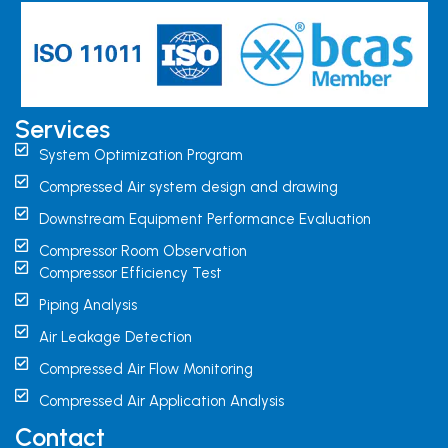
Services
System Optimization Program
Compressed Air system design and drawing
Downstream Equipment Performance Evaluation
Compressor Room Observation
Compressor Efficiency Test
Piping Analysis
Air Leakage Detection
Compressed Air Flow Monitoring
Compressed Air Application Analysis
Contact