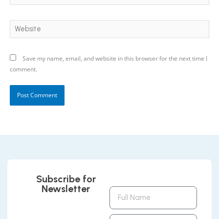
Website
Save my name, email, and website in this browser for the next time I
comment.
Subscribe for
Newsletter
Full
Name
Email