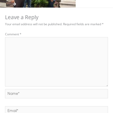
Leave a Reply
Your email address will not be published.
Required fields are marked
*
Comment
*
Name*
Email*