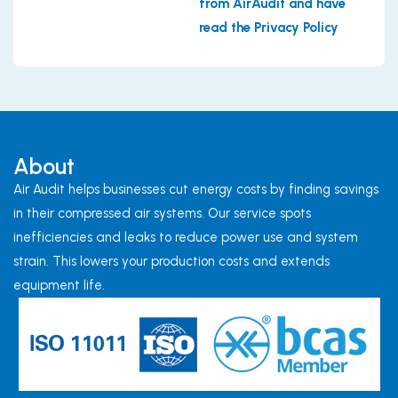
from AirAudit and have
read the Privacy Policy
About
Air Audit helps businesses cut energy costs by finding savings
in their compressed air systems. Our service spots
inefficiencies and leaks to reduce power use and system
strain. This lowers your production costs and extends
equipment life.