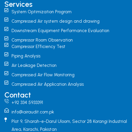
Services
System Optimization Program
Compressed Air system design and drawing
Downstream Equipment Performance Evaluation
Compressor Room Observation
Compressor Efficiency Test
Piping Analysis
Air Leakage Detection
Compressed Air Flow Monitoring
Compressed Air Application Analysis
Contact
+92 334 5933391
info@airaudit.com.pk
Plot 9, Sharah-e-Darul Uloom, Sector 28 Korangi Industrial
Area, Karachi, Pakistan