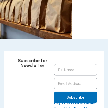
Subscribe for
Newsletter
Full
Name
Email
Address
Subscribe
I agree to receive emails