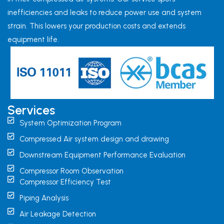
inefficiencies and leaks to reduce power use and system
strain. This lowers your production costs and extends
equipment life.
Services
System Optimization Program
Compressed Air system design and drawing
Downstream Equipment Performance Evaluation
Compressor Room Observation
Compressor Efficiency Test
Piping Analysis
Air Leakage Detection