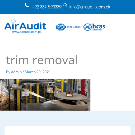
Skip
+92 334 5933391
info@airaudit.com.pk
to
content
trim removal
By
admin
/
March 29, 2021