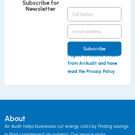
Subscribe for
Newsletter
Full
Name
Email
Address
Subscribe
I agree to receive emails
from AirAudit and have
read the Privacy Policy
About
Air Audit helps businesses cut energy costs by finding savings
in their compressed air systems. Our service spots