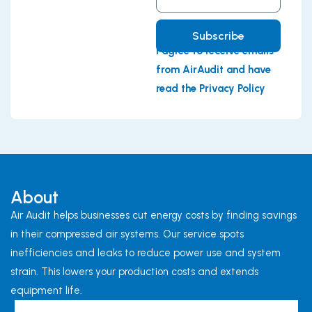
Address
Subscribe
I agree to receive emails
from AirAudit and have
read the Privacy Policy
About
Air Audit helps businesses cut energy costs by finding savings
in their compressed air systems. Our service spots
inefficiencies and leaks to reduce power use and system
strain. This lowers your production costs and extends
equipment life.