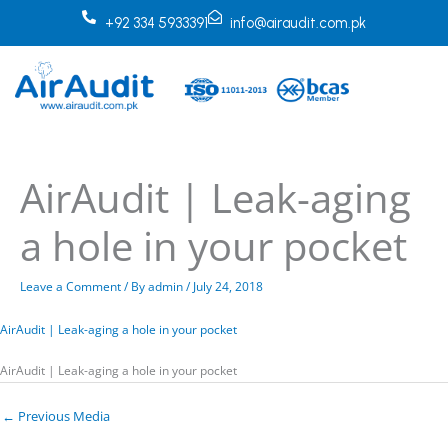
Skip
+92 334 5933391
info@airaudit.com.pk
to
content
AirAudit | Leak-aging
a hole in your pocket
Leave a Comment
/ By
admin
/
July 24, 2018
AirAudit | Leak-aging a hole in your pocket
AirAudit | Leak-aging a hole in your pocket
←
Previous Media