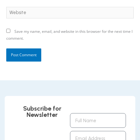
Website
Save my name, email, and website in this browser for the next time I
comment.
Subscribe for
Newsletter
Full
Name
Email