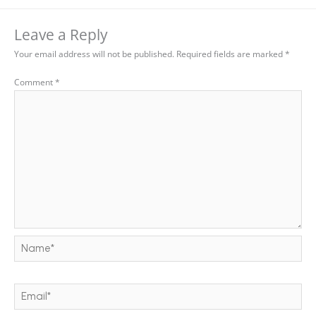
Leave a Reply
Your email address will not be published.
Required fields are marked
*
Comment
*
Name*
Email*