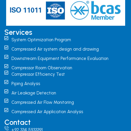
Services
System Optimization Program
Compressed Air system design and drawing
Downstream Equipment Performance Evaluation
Compressor Room Observation
Compressor Efficiency Test
Piping Analysis
Air Leakage Detection
Compressed Air Flow Monitoring
Compressed Air Application Analysis
Contact
+92 334 5933391