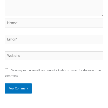
Name*
Email*
Website
Save my name, email, and website in this browser for the next time I
comment.