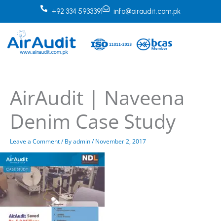
Skip
+92 334 5933391
info@airaudit.com.pk
to
content
AirAudit | Naveena
Denim Case Study
Leave a Comment
/ By
admin
/
November 2, 2017