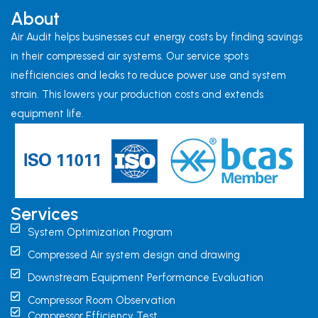
About
Air Audit helps businesses cut energy costs by finding savings
in their compressed air systems. Our service spots
inefficiencies and leaks to reduce power use and system
strain. This lowers your production costs and extends
equipment life.
Services
System Optimization Program
Compressed Air system design and drawing
Downstream Equipment Performance Evaluation
Compressor Room Observation
Compressor Efficiency Test