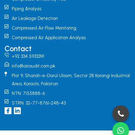
Piping Analysis
Air Leakage Detection
Compressed Air Flow Monitoring
Compressed Air Application Analysis
Contact
+92 334 5933391
info@airaudit.com.pk
Plot 9, Sharah-e-Darul Uloom, Sector 28 Korangi Industrial
Area, Karachi, Pakistan
NTN: 7155888-6
STRN: 32-77-8761-248-43
I
L
c
i
o
n
n
k
-
e