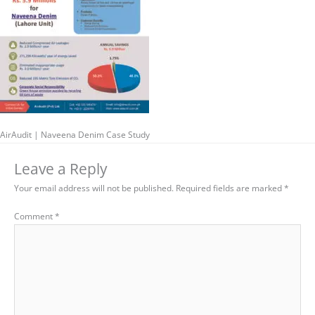
AirAudit | Naveena Denim Case Study
Leave a Reply
Your email address will not be published.
Required fields are marked
*
Comment
*