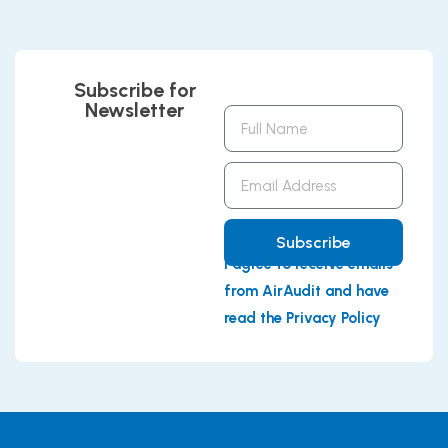
Subscribe for
Newsletter
Full
Name
Email
Address
Subscribe
I agree to receive emails
from AirAudit and have
read the Privacy Policy