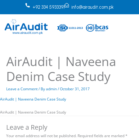
Skip
+92 334 5933391
info@airaudit.com.pk
to
content
AirAudit | Naveena
Denim Case Study
Leave a Comment
/ By
admin
/
October 31, 2017
AirAudit | Naveena Denim Case Study
AirAudit | Naveena Denim Case Study
Leave a Reply
Your email address will not be published.
Required fields are marked
*