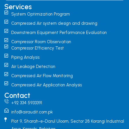
Services
System Optimization Program
Compressed Air system design and drawing
Downstream Equipment Performance Evaluation
Compressor Room Observation
Compressor Efficiency Test
Piping Analysis
Air Leakage Detection
Compressed Air Flow Monitoring
Compressed Air Application Analysis
Contact
+92 334 5933391
info@airaudit.com.pk
Plot 9, Sharah-e-Darul Uloom, Sector 28 Korangi Industrial