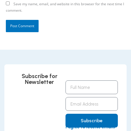
Save my name, email, and website in this browser for the next time I
comment.
Subscribe for
Newsletter
Full
Name
Email
Address
Subscribe
I agree to receive emails