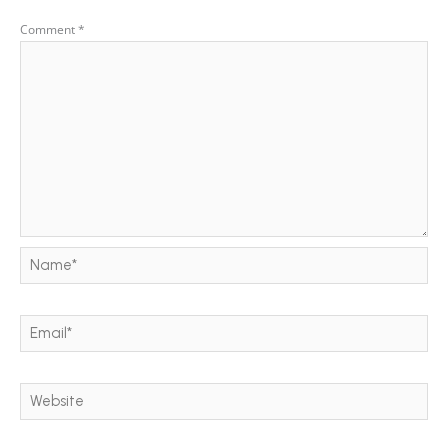
Comment
*
Name*
Email*
Website