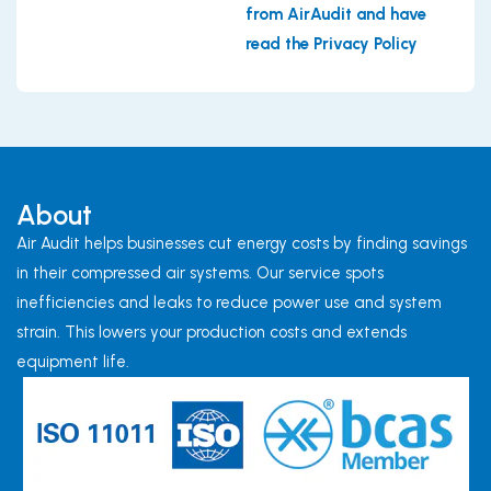
from AirAudit and have
read the Privacy Policy
About
Air Audit helps businesses cut energy costs by finding savings
in their compressed air systems. Our service spots
inefficiencies and leaks to reduce power use and system
strain. This lowers your production costs and extends
equipment life.