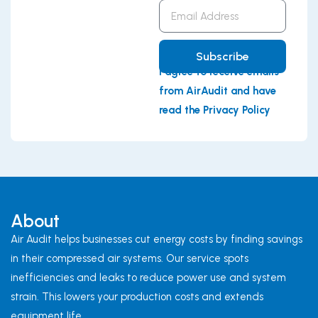
Email
Address
Subscribe
I agree to receive emails
from AirAudit and have
read the Privacy Policy
About
Air Audit helps businesses cut energy costs by finding savings
in their compressed air systems. Our service spots
inefficiencies and leaks to reduce power use and system
strain. This lowers your production costs and extends
equipment life.