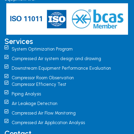
Services
System Optimization Program
Compressed Air system design and drawing
Downstream Equipment Performance Evaluation
Compressor Room Observation
Compressor Efficiency Test
Piping Analysis
Air Leakage Detection
Compressed Air Flow Monitoring
Compressed Air Application Analysis
Contact