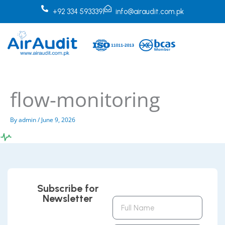
Skip
+92 334 5933391
info@airaudit.com.pk
to
content
flow-monitoring
By
admin
/
June 9, 2026
Subscribe for
Newsletter
Full
Name