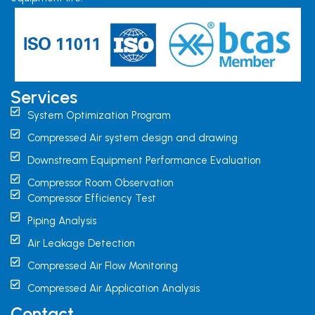
Services
System Optimization Program
Compressed Air system design and drawing
Downstream Equipment Performance Evaluation
Compressor Room Observation
Compressor Efficiency Test
Piping Analysis
Air Leakage Detection
Compressed Air Flow Monitoring
Compressed Air Application Analysis
Contact