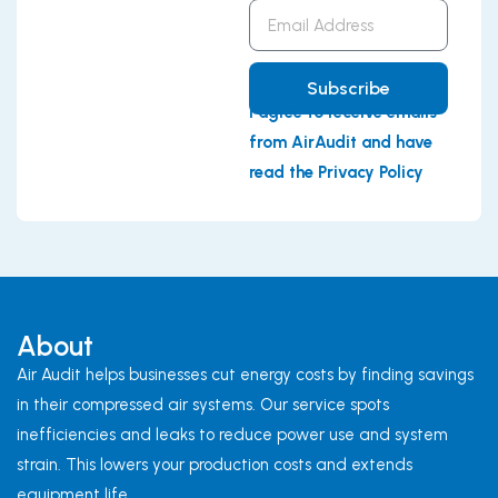
Email
Address
Subscribe
I agree to receive emails
from AirAudit and have
read the Privacy Policy
About
Air Audit helps businesses cut energy costs by finding savings
in their compressed air systems. Our service spots
inefficiencies and leaks to reduce power use and system
strain. This lowers your production costs and extends
equipment life.