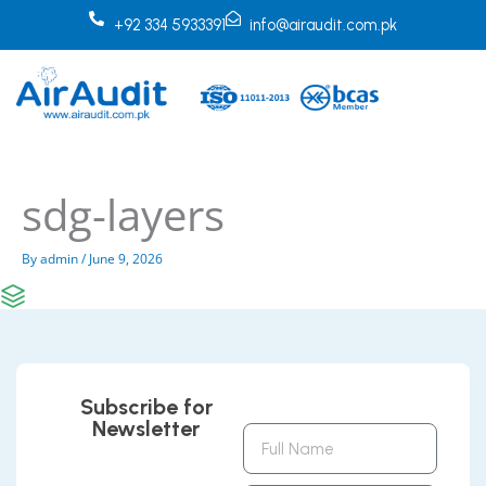
Skip
+92 334 5933391
info@airaudit.com.pk
to
content
sdg-layers
By
admin
/
June 9, 2026
Subscribe for
Newsletter
Full
Name