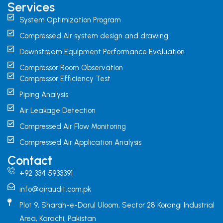
Services
System Optimization Program
Compressed Air system design and drawing
Downstream Equipment Performance Evaluation
Compressor Room Observation
Compressor Efficiency Test
Piping Analysis
Air Leakage Detection
Compressed Air Flow Monitoring
Compressed Air Application Analysis
Contact
+92 334 5933391
info@airaudit.com.pk
Plot 9, Sharah-e-Darul Uloom, Sector 28 Korangi Industrial
Area, Karachi, Pakistan