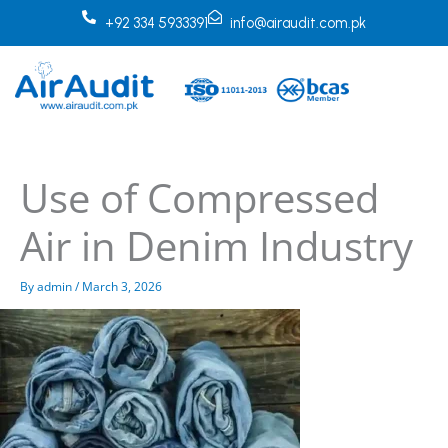
Skip
+92 334 5933391
info@airaudit.com.pk
to
content
Use of Compressed
Air in Denim Industry
By
admin
/
March 3, 2026