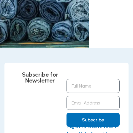
Subscribe for
Newsletter
Full
Name
Email
Address
Subscribe
I agree to receive emails