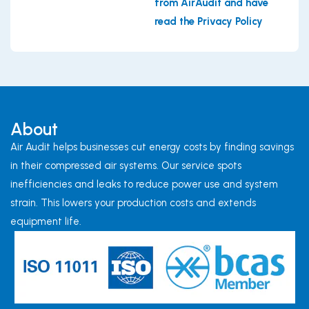
from AirAudit and have
read the Privacy Policy
About
Air Audit helps businesses cut energy costs by finding savings
in their compressed air systems. Our service spots
inefficiencies and leaks to reduce power use and system
strain. This lowers your production costs and extends
equipment life.