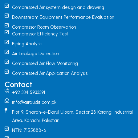
Compressed Air system design and drawing
Downstream Equipment Performance Evaluation
Compressor Room Observation
Compressor Efficiency Test
Piping Analysis
Air Leakage Detection
Compressed Air Flow Monitoring
Compressed Air Application Analysis
Contact
+92 334 5933391
info@airaudit.com.pk
Plot 9, Sharah-e-Darul Uloom, Sector 28 Korangi Industrial
Area, Karachi, Pakistan
NTN: 7155888-6