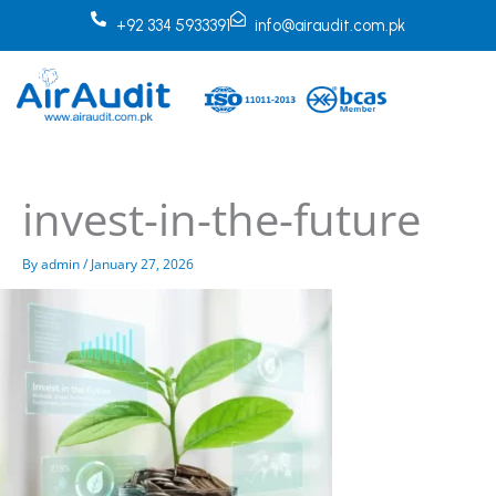
Skip
+92 334 5933391
info@airaudit.com.pk
to
content
invest-in-the-future
By
admin
/
January 27, 2026