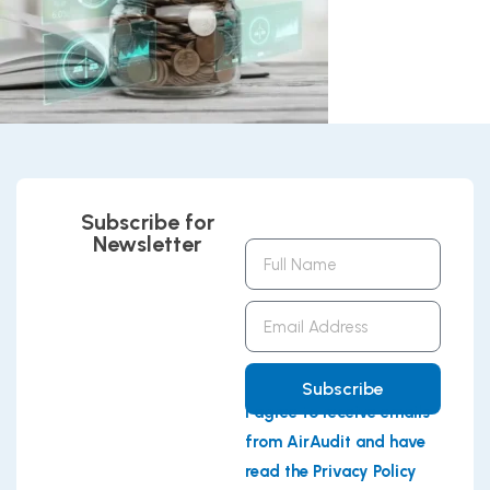
Subscribe for
Newsletter
Full
Name
Email
Address
Subscribe
I agree to receive emails
from AirAudit and have
read the Privacy Policy