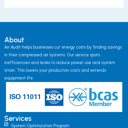
About
Air Audit helps businesses cut energy costs by finding savings
in their compressed air systems. Our service spots
inefficiencies and leaks to reduce power use and system
strain. This lowers your production costs and extends
equipment life.
Services
System Optimization Program