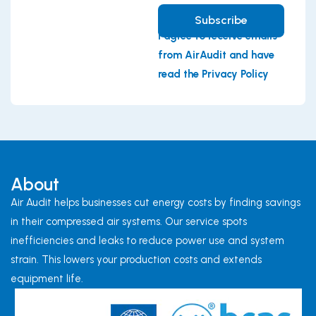
Subscribe
I agree to receive emails
from AirAudit and have
read the Privacy Policy
About
Air Audit helps businesses cut energy costs by finding savings
in their compressed air systems. Our service spots
inefficiencies and leaks to reduce power use and system
strain. This lowers your production costs and extends
equipment life.