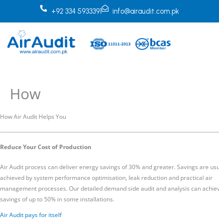
Skip
+92 334 5933391
info@airaudit.com.pk
to
content
How
How Air Audit Helps You
Reduce Your Cost of Production
Air Audit process can deliver energy savings of 30% and greater. Savings are usu
achieved by system performance optimisation, leak reduction and practical air
management processes. Our detailed demand side audit and analysis can achie
savings of up to 50% in some installations.
Air Audit pays for itself