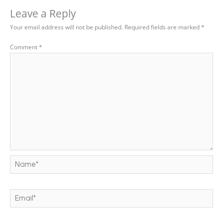
Leave a Reply
Your email address will not be published.
Required fields are marked
*
Comment
*
Name*
Email*