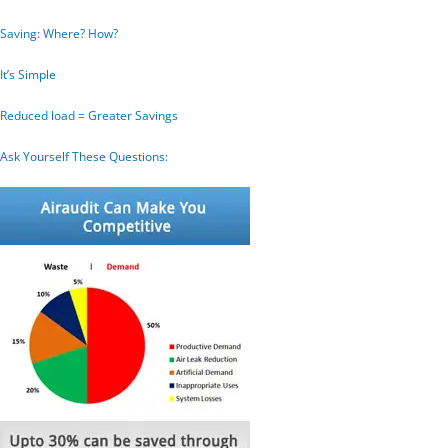
Saving: Where? How?
It’s Simple
Reduced load = Greater Savings
Ask Yourself These Questions: