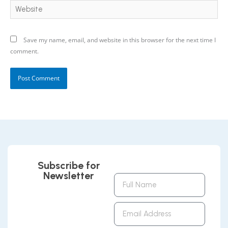
Website
Save my name, email, and website in this browser for the next time I
comment.
Subscribe for
Newsletter
Full
Name
Email
Address