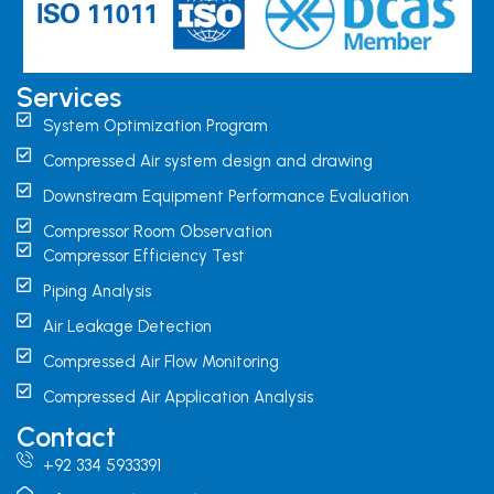
Services
System Optimization Program
Compressed Air system design and drawing
Downstream Equipment Performance Evaluation
Compressor Room Observation
Compressor Efficiency Test
Piping Analysis
Air Leakage Detection
Compressed Air Flow Monitoring
Compressed Air Application Analysis
Contact
+92 334 5933391