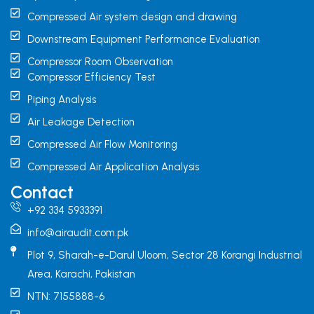
Compressed Air system design and drawing
Downstream Equipment Performance Evaluation
Compressor Room Observation
Compressor Efficiency Test
Piping Analysis
Air Leakage Detection
Compressed Air Flow Monitoring
Compressed Air Application Analysis
Contact
+92 334 5933391
info@airaudit.com.pk
Plot 9, Sharah-e-Darul Uloom, Sector 28 Korangi Industrial
Area, Karachi, Pakistan
NTN: 7155888-6