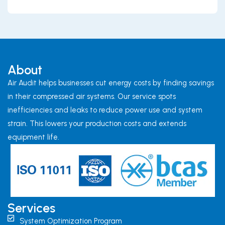
About
Air Audit helps businesses cut energy costs by finding savings
in their compressed air systems. Our service spots
inefficiencies and leaks to reduce power use and system
strain. This lowers your production costs and extends
equipment life.
Services
System Optimization Program