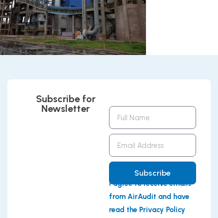
Subscribe for
Newsletter
Full
Name
Email
Address
Subscribe
I agree to receive emails
from AirAudit and have
read the Privacy Policy