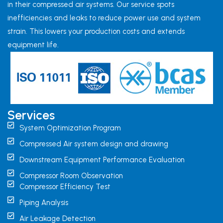
in their compressed air systems. Our service spots
inefficiencies and leaks to reduce power use and system
strain. This lowers your production costs and extends
equipment life.
Services
System Optimization Program
Compressed Air system design and drawing
Downstream Equipment Performance Evaluation
Compressor Room Observation
Compressor Efficiency Test
Piping Analysis
Air Leakage Detection