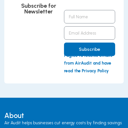
Subscribe for
Newsletter
Full
Name
Email
Address
Subscribe
I agree to receive emails
from AirAudit and have
read the Privacy Policy
About
Air Audit helps businesses cut energy costs by finding savings