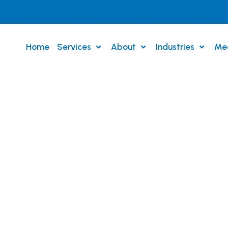
Home
Services
About
Industries
Me