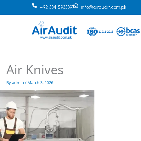
Skip
+92 334 5933391
info@airaudit.com.pk
to
content
Air Knives
By
admin
/
March 3, 2026