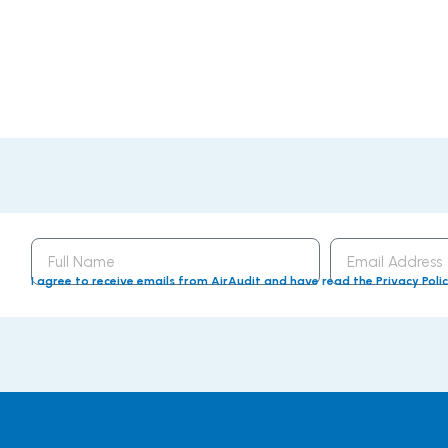
Full
Email
Name
Address
I agree to receive emails from AirAudit and have read the Privacy Poli