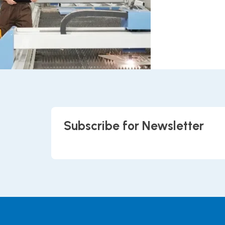
Subscribe for Newsletter