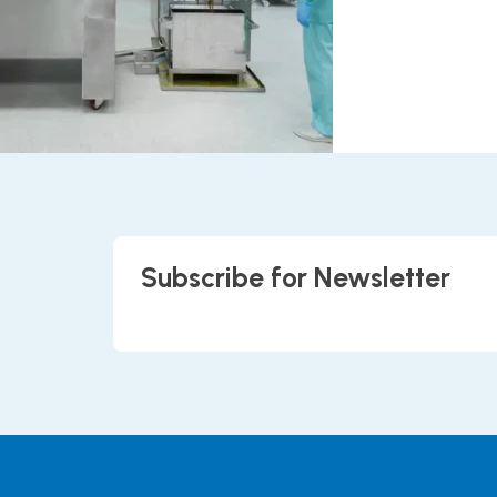
Subscribe for Newsletter