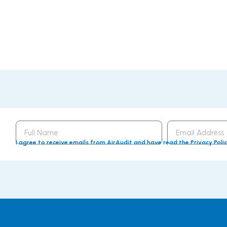
Full
Email
Name
Address
I agree to receive emails from AirAudit and have read the Privacy Poli