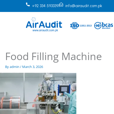
Skip
+92 334 5933391
info@airaudit.com.pk
to
content
Food Filling Machine
By
admin
/
March 3, 2026