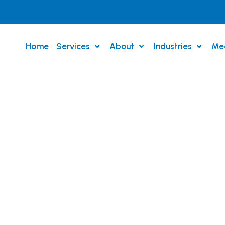
Home
Services
About
Industries
Me