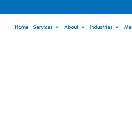
Home
Services
About
Industries
Me