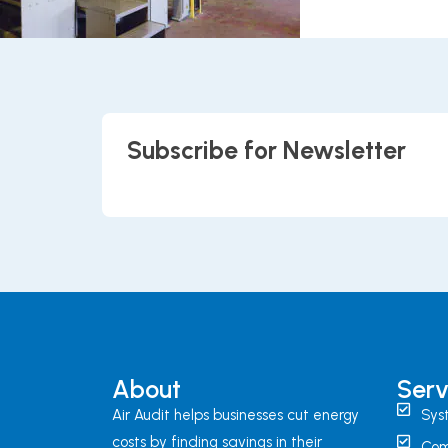
Subscribe for Newsletter
About
Serv
Air Audit helps businesses cut energy
Sys
costs by finding savings in their
Com