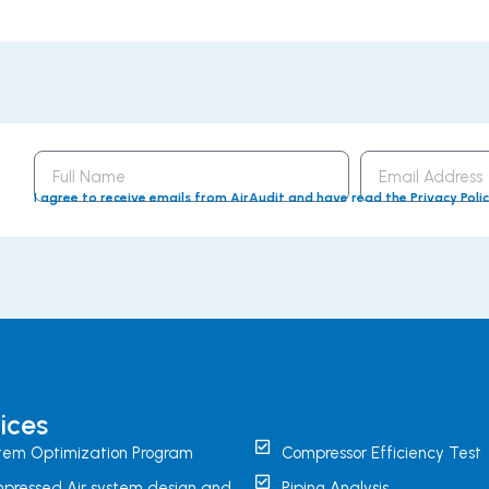
Full
Email
Name
Address
I agree to receive emails from AirAudit and have read the Privacy Poli
ices
tem Optimization Program
Compressor Efficiency Test
pressed Air system design and
Piping Analysis