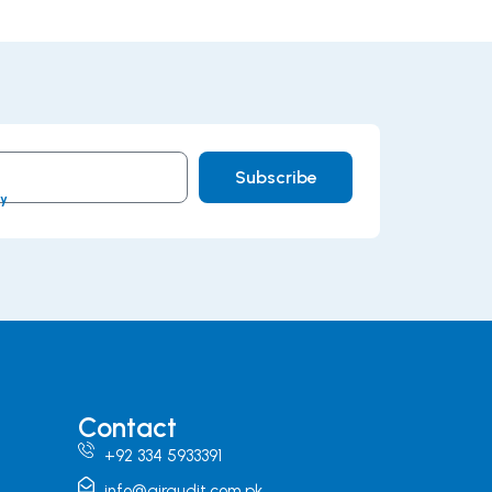
Subscribe
cy
Contact
+92 334 5933391
info@airaudit.com.pk