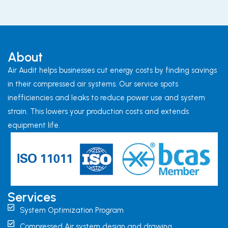
About
Air Audit helps businesses cut energy costs by finding savings
in their compressed air systems. Our service spots
inefficiencies and leaks to reduce power use and system
strain. This lowers your production costs and extends
equipment life.
Services
System Optimization Program
Compressed Air system design and drawing