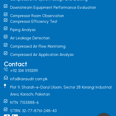
Downstream Equipment Performance Evaluation
Compressor Room Observation
Compressor Efficiency Test
Piping Analysis
Air Leakage Detection
Compressed Air Flow Monitoring
Compressed Air Application Analysis
Contact
+92 334 5933391
info@airaudit.com.pk
Plot 9, Sharah-e-Darul Uloom, Sector 28 Korangi Industrial
Area, Karachi, Pakistan
NTN: 7155888-6
STRN: 32-77-8761-248-43