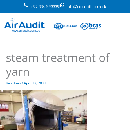
Skip
+92 334 5933391
info@airaudit.com.pk
to
content
steam treatment of
yarn
By
admin
/
April 13, 2021