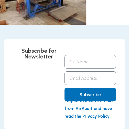
Subscribe for
Newsletter
Full
Name
Email
Address
Subscribe
I agree to receive emails
from AirAudit and have
read the Privacy Policy