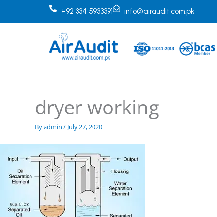
Skip
+92 334 5933391
info@airaudit.com.pk
to
content
dryer working
By
admin
/
July 27, 2020