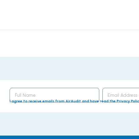
Full
Email
Name
Address
I agree to receive emails from AirAudit and have read the Privacy Poli