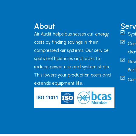
About
Serv
Air Audit helps businesses cut energy
Sys
costs by finding savings in their
Com
compressed air systems. Our service
dra
spots inefficiencies and leaks to
Dow
reduce power use and system strain.
Per
This lowers your production costs and
Com
extends equipment life.