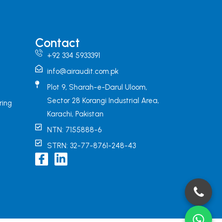
Contact
+92 334 5933391
info@airaudit.com.pk
Plot 9, Sharah-e-Darul Uloom,
Sector 28 Korangi Industrial Area,
ring
Karachi, Pakistan
NTN: 7155888-6
STRN: 32-77-8761-248-43
I
L
c
i
o
n
n
k
-
e
f
d
a
i