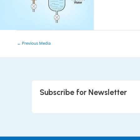
←
Previous Media
Subscribe for Newsletter