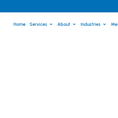
Home
Services
About
Industries
Me