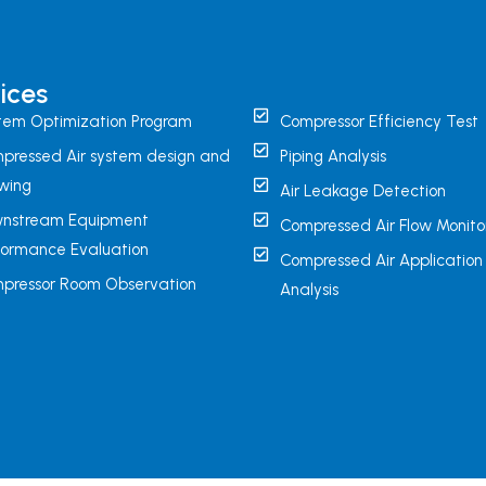
ices
tem Optimization Program
Compressor Efficiency Test
pressed Air system design and
Piping Analysis
wing
Air Leakage Detection
nstream Equipment
Compressed Air Flow Monito
formance Evaluation
Compressed Air Application
pressor Room Observation
Analysis