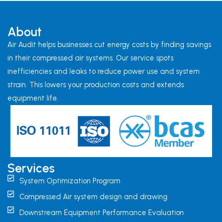
About
Air Audit helps businesses cut energy costs by finding savings
in their compressed air systems. Our service spots
inefficiencies and leaks to reduce power use and system
strain. This lowers your production costs and extends
equipment life.
Services
System Optimization Program
Compressed Air system design and drawing
Downstream Equipment Performance Evaluation