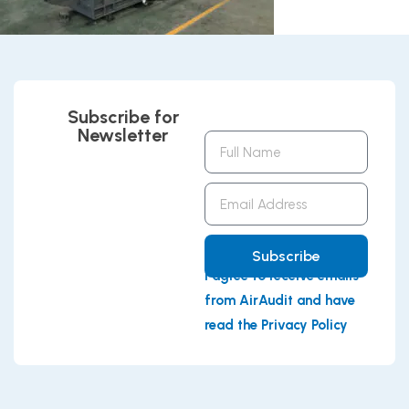
Subscribe for
Newsletter
Full
Name
Email
Address
Subscribe
I agree to receive emails
from AirAudit and have
read the Privacy Policy