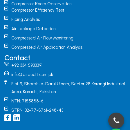
Compressor Room Observation
Compressor Efficiency Test
Piping Analysis
Air Leakage Detection
Compressed Air Flow Monitoring
Compressed Air Application Analysis
Contact
+92 334 5933391
info@airaudit.com.pk
Plot 9, Sharah-e-Darul Uloom, Sector 28 Korangi Industrial
Area, Karachi, Pakistan
NTN: 7155888-6
STRN: 32-77-8761-248-43
I
L
c
i
o
n