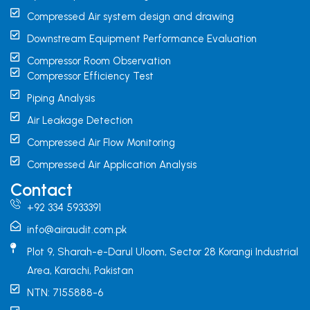
Compressed Air system design and drawing
Downstream Equipment Performance Evaluation
Compressor Room Observation
Compressor Efficiency Test
Piping Analysis
Air Leakage Detection
Compressed Air Flow Monitoring
Compressed Air Application Analysis
Contact
+92 334 5933391
info@airaudit.com.pk
Plot 9, Sharah-e-Darul Uloom, Sector 28 Korangi Industrial
Area, Karachi, Pakistan
NTN: 7155888-6