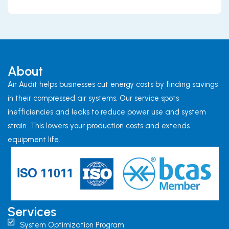
About
Air Audit helps businesses cut energy costs by finding savings
in their compressed air systems. Our service spots
inefficiencies and leaks to reduce power use and system
strain. This lowers your production costs and extends
equipment life.
Services
System Optimization Program