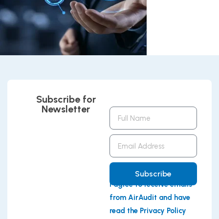
Subscribe for
Newsletter
Full
Name
Email
Address
Subscribe
I agree to receive emails
from AirAudit and have
read the Privacy Policy