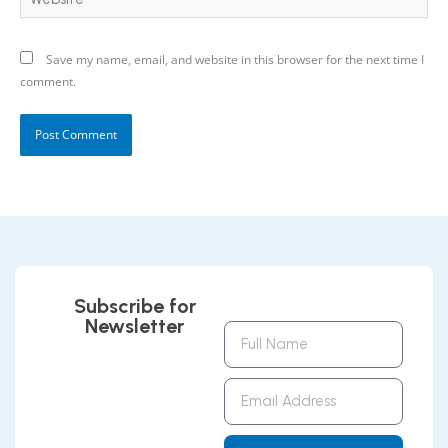
Save my name, email, and website in this browser for the next time I
comment.
Subscribe for
Newsletter
Full
Name
Email
Address