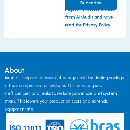
Subscribe
I agree to receive emails
from AirAudit and have
read the Privacy Policy
About
Air Audit helps businesses cut energy costs by finding savings
in their compressed air systems. Our service spots
inefficiencies and leaks to reduce power use and system
strain. This lowers your production costs and extends
equipment life.