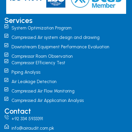
Services
System Optimization Program
Compressed Air system design and drawing
Downstream Equipment Performance Evaluation
Compressor Room Observation
Compressor Efficiency Test
Piping Analysis
Air Leakage Detection
Compressed Air Flow Monitoring
Compressed Air Application Analysis
Contact
+92 334 5933391
info@airaudit.com.pk