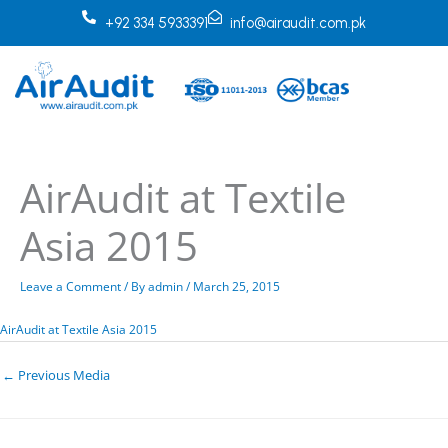
Skip
+92 334 5933391
info@airaudit.com.pk
to
content
AirAudit at Textile
Asia 2015
Leave a Comment
/ By
admin
/
March 25, 2015
AirAudit at Textile Asia 2015
←
Previous Media