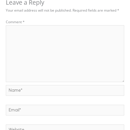
Leave a Reply
Your email address will not be published.
Required fields are marked
*
Comment
*
Name*
Email*
Website