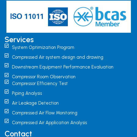
Services
System Optimization Program
Compressed Air system design and drawing
Downstream Equipment Performance Evaluation
Compressor Room Observation
Compressor Efficiency Test
Piping Analysis
Air Leakage Detection
Compressed Air Flow Monitoring
Compressed Air Application Analysis
Contact