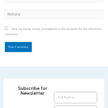
Website
Save my name, email, and website in this browser for the next time I
comment.
Subscribe for
Newsletter
Full
Name
Email