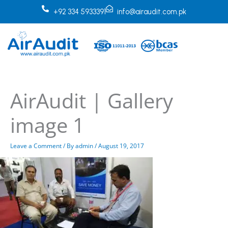
Skip
+92 334 5933391
info@airaudit.com.pk
to
content
AirAudit | Gallery
image 1
Leave a Comment
/ By
admin
/
August 19, 2017