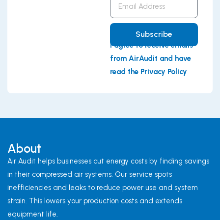
Address
Subscribe
I agree to receive emails
from AirAudit and have
read the Privacy Policy
About
Air Audit helps businesses cut energy costs by finding savings
in their compressed air systems. Our service spots
inefficiencies and leaks to reduce power use and system
strain. This lowers your production costs and extends
equipment life.