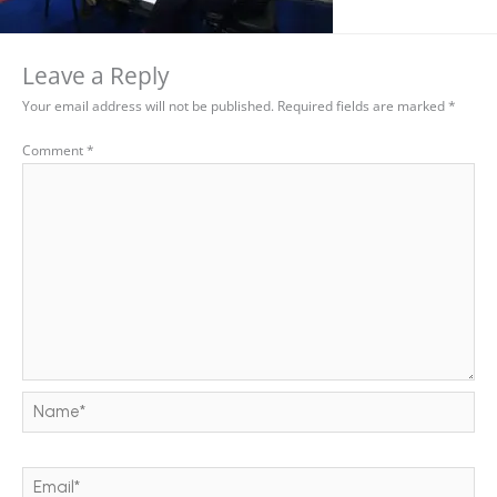
Leave a Reply
Your email address will not be published.
Required fields are marked
*
Comment
*
Name*
Email*