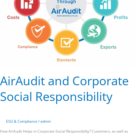
AirAudit and Corporate
Social Responsibility
ESG & Compliance
/
admin
How AirAudit Helps in Corporate Social Responsibility? Customers, as well as