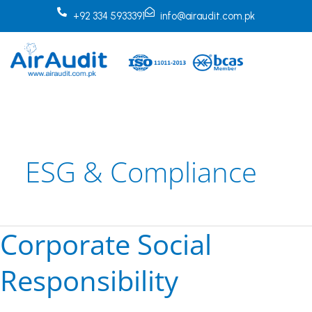
Skip
+92 334 5933391
info@airaudit.com.pk
to
content
ESG & Compliance
Corporate Social
Corporate
Social
Responsibility
Responsibility