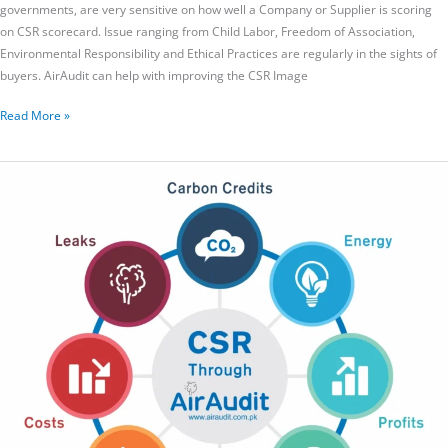
governments, are very sensitive on how well a Company or Supplier is scoring
on CSR scorecard. Issue ranging from Child Labor, Freedom of Association,
Environmental Responsibility and Ethical Practices are regularly in the sights of
buyers. AirAudit can help with improving the CSR Image
Read More »
Corporate
Social
Responsibility