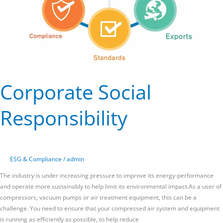
Corporate Social
Responsibility
ESG & Compliance
/
admin
The industry is under increasing pressure to improve its energy-performance
and operate more sustainably to help limit its environmental impact.As a user of
compressors, vacuum pumps or air treatment equipment, this can be a
challenge. You need to ensure that your compressed air system and equipment
is running as efficiently as possible, to help reduce