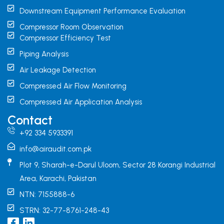
Downstream Equipment Performance Evaluation
Compressor Room Observation
Compressor Efficiency Test
Piping Analysis
Air Leakage Detection
Compressed Air Flow Monitoring
Compressed Air Application Analysis
Contact
+92 334 5933391
info@airaudit.com.pk
Plot 9, Sharah-e-Darul Uloom, Sector 28 Korangi Industrial
Area, Karachi, Pakistan
NTN: 7155888-6
STRN: 32-77-8761-248-43
I
L