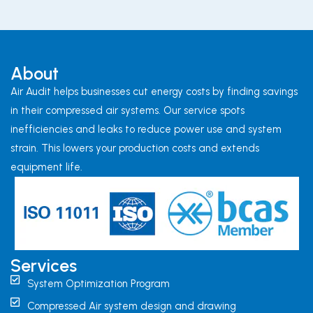
About
Air Audit helps businesses cut energy costs by finding savings
in their compressed air systems. Our service spots
inefficiencies and leaks to reduce power use and system
strain. This lowers your production costs and extends
equipment life.
Services
System Optimization Program
Compressed Air system design and drawing