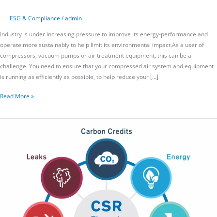
ESG & Compliance
/
admin
Industry is under increasing pressure to improve its energy-performance and
operate more sustainably to help limit its environmental impact.As a user of
compressors, vacuum pumps or air treatment equipment, this can be a
challenge. You need to ensure that your compressed air system and equipment
is running as efficiently as possible, to help reduce your […]
Read More »
AirAudit
and
Corporate
Social
Responsibility