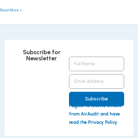
Read More »
Subscribe for
Newsletter
Full
Name
Email
Address
Subscribe
I agree to receive emails
from AirAudit and have
read the Privacy Policy