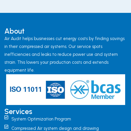
About
Air Audit helps businesses cut energy costs by finding savings
in their compressed air systems. Our service spots
inefficiencies and leaks to reduce power use and system
strain. This lowers your production costs and extends
equipment life.
Services
System Optimization Program
Compressed Air system design and drawing