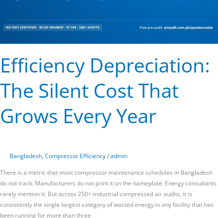
Efficiency Depreciation:
The Silent Cost That
Grows Every Year
Bangladesh
,
Compressor Efficiency
/
admin
There is a metric that most compressor maintenance schedules in Bangladesh
do not track. Manufacturers do not print it on the nameplate. Energy consultants
rarely mention it. But across 250+ industrial compressed air audits, it is
consistently the single largest category of wasted energy in any facility that has
been running for more than three