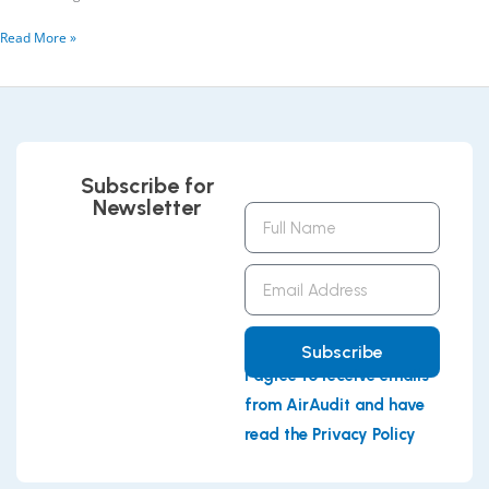
Read More »
Subscribe for
Newsletter
Full
Name
Email
Address
Subscribe
I agree to receive emails
from AirAudit and have
read the Privacy Policy