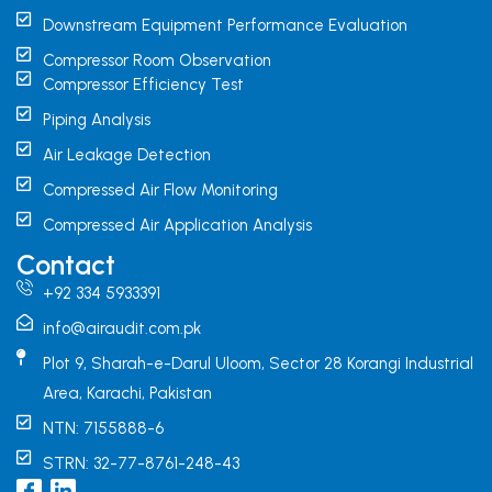
Downstream Equipment Performance Evaluation
Compressor Room Observation
Compressor Efficiency Test
Piping Analysis
Air Leakage Detection
Compressed Air Flow Monitoring
Compressed Air Application Analysis
Contact
+92 334 5933391
info@airaudit.com.pk
Plot 9, Sharah-e-Darul Uloom, Sector 28 Korangi Industrial
Area, Karachi, Pakistan
NTN: 7155888-6
STRN: 32-77-8761-248-43
I
L