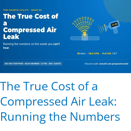
Cost
of
a
Compressed
Air
Leak:
Running
the
Numbers
The True Cost of a
Compressed Air Leak:
Running the Numbers